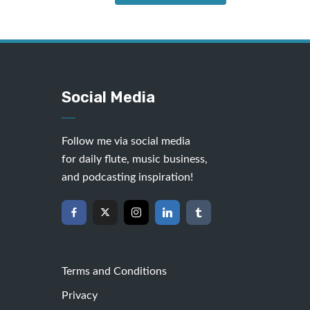
Social Media
Follow me via social media
for daily flute, music business,
and podcasting inspiration!
Terms and Conditions
Privacy