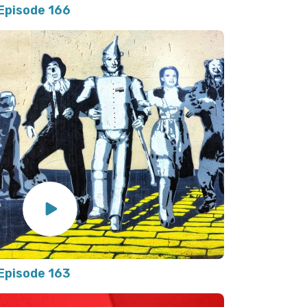
Episode 166
Episode 163