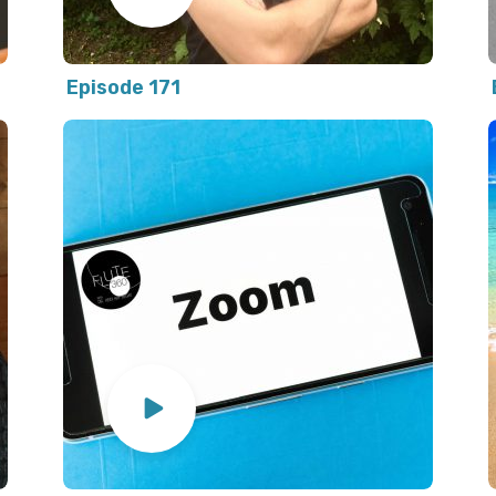
Episode 171