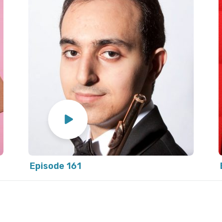
Episode 161