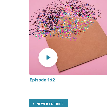
Episode 162
NEWER ENTRIES