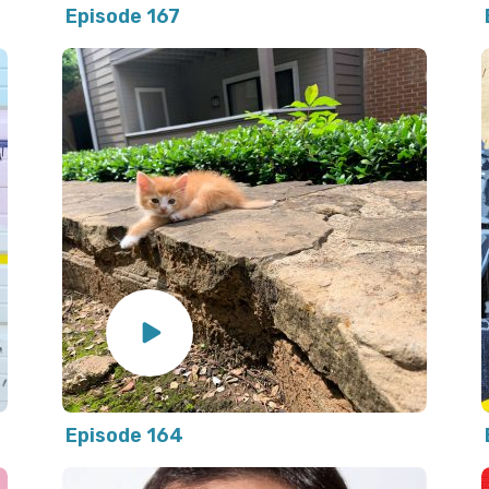
Episode 167
Episode 164