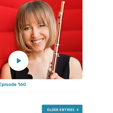
Episode 160
OLDER ENTRIES