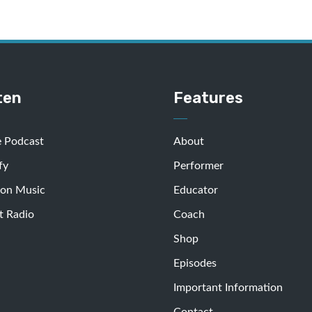
ten
Features
e Podcast
About
fy
Performer
on Music
Educator
t Radio
Coach
Shop
Episodes
Important Information