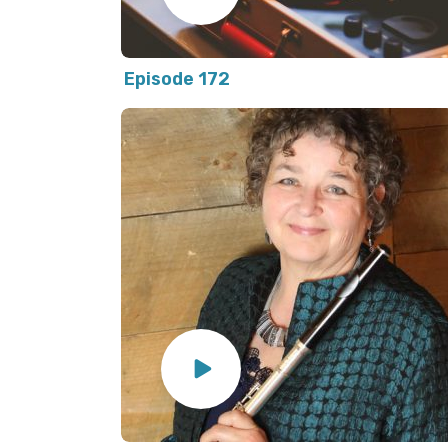
Episode 172