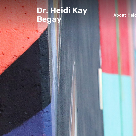
Dr. Heidi Kay
About Heid
Begay