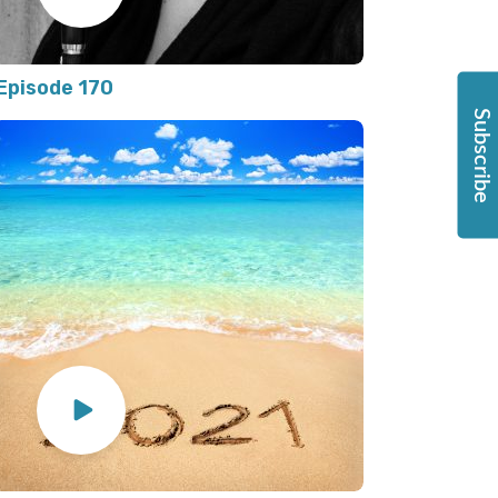
Episode 170
Subscribe