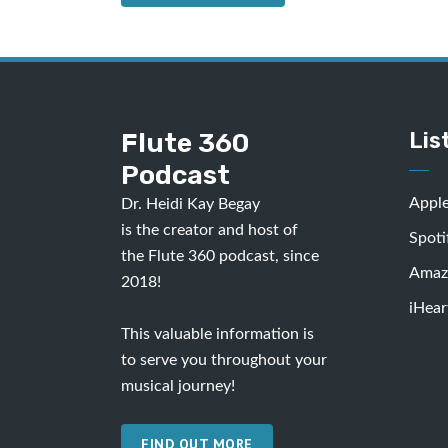
Flute 360
Lis
Podcast
Appl
Dr. Heidi Kay Begay
is the creator and host of
Spoti
the Flute 360 podcast, since
Amaz
2018!
iHear
This valuable information is
to serve you throughout your
musical journey!
FIND OUT MORE