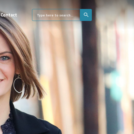
Contact
×