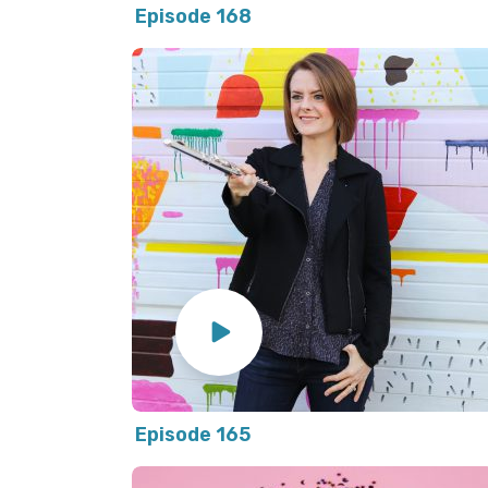
Episode 168
Episode 165