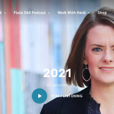
i
Flute 360 Podcast
Work With Heidi
Shop
2021
42 episodes
START LISTENING