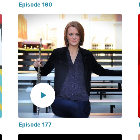
Episode 180
Episode 177