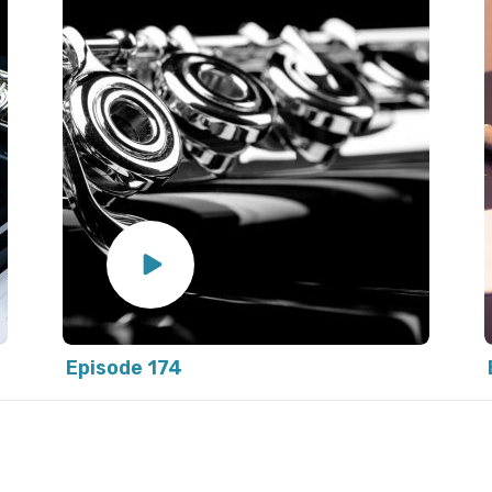
Episode 174