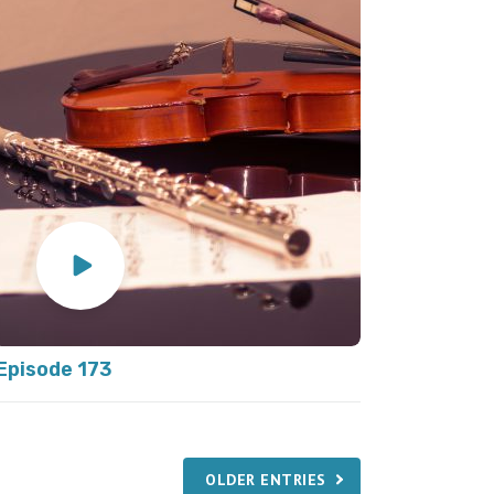
Episode 173
OLDER ENTRIES