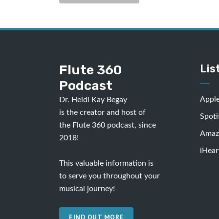
Flute 360
Lis
Podcast
Appl
Dr. Heidi Kay Begay
is the creator and host of
Spoti
the Flute 360 podcast, since
Amaz
2018!
iHear
This valuable information is
to serve you throughout your
musical journey!
FIND OUT MORE