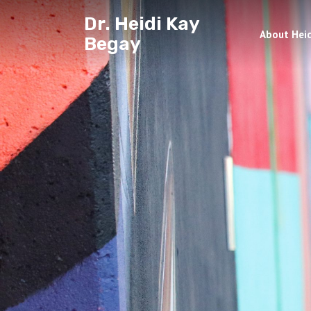
Dr. Heidi Kay
About Heid
Begay