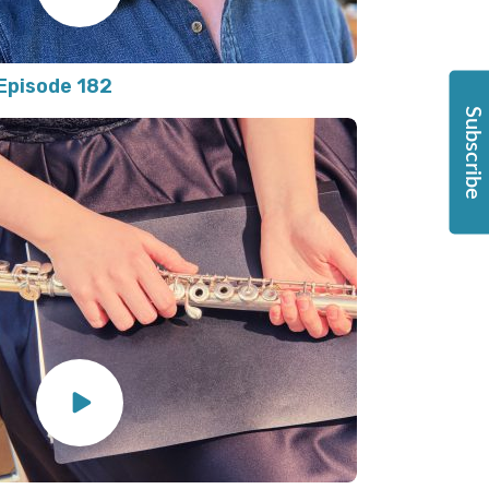
Episode 182
Subscribe