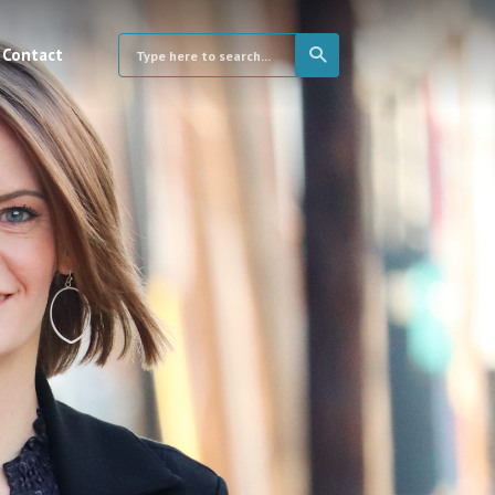
Contact
×