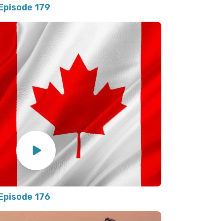
Episode 179
Episode 176