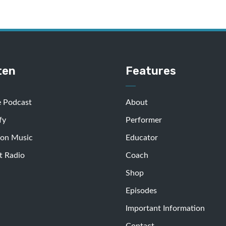
ten
Features
e Podcast
About
fy
Performer
on Music
Educator
t Radio
Coach
Shop
Episodes
Important Information