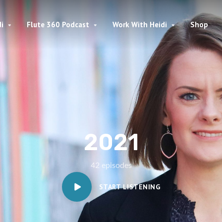
i
Flute 360 Podcast
Work With Heidi
Shop
2021
42 episodes
START LISTENING