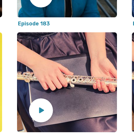
Episode 183