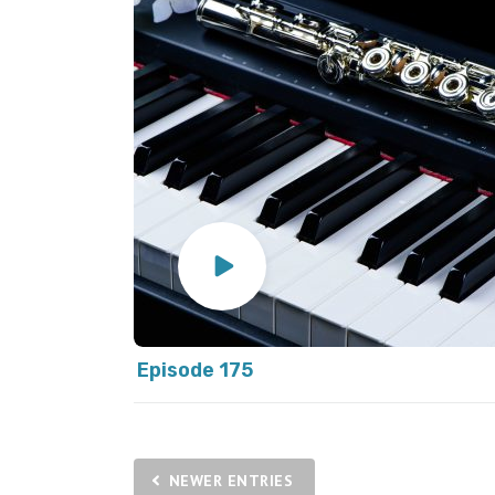
Episode 175
NEWER ENTRIES