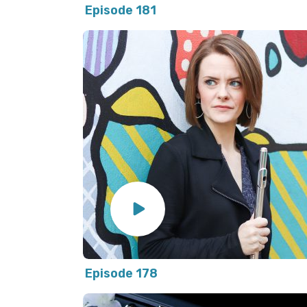
Episode 181
Episode 178