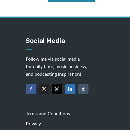
Social Media
Follow me via social media
for daily flute, music business,
and podcasting inspiration!
Terms and Conditions
Privacy