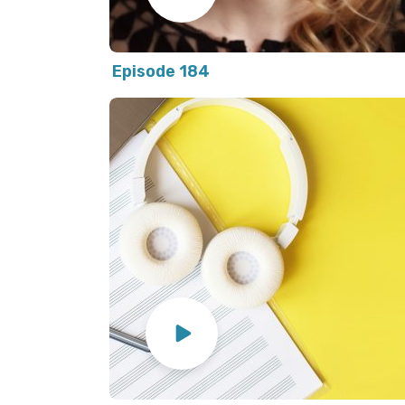
Episode 184