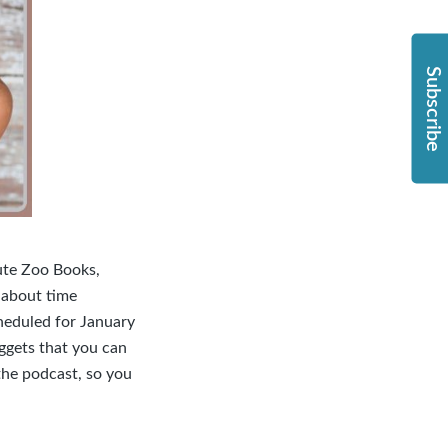
Subscribe
lute Zoo Books,
 about time
heduled for January
ggets that you can
the podcast, so you