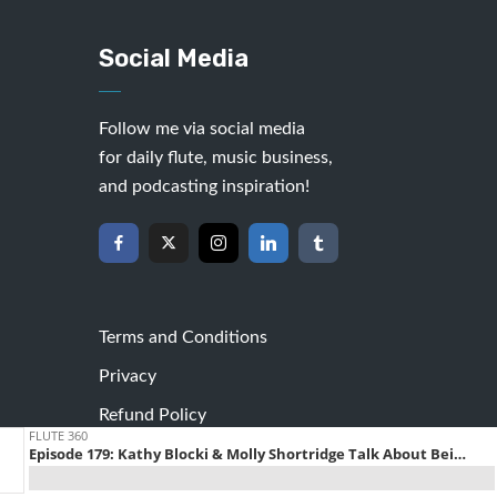
Social Media
Follow me via social media
for daily flute, music business,
and podcasting inspiration!
Terms and Conditions
Privacy
Refund Policy