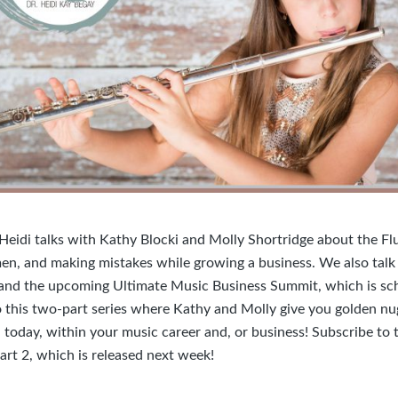
 Heidi talks with Kathy Blocki and Molly Shortridge about the F
n, and making mistakes while growing a business. We also talk
and the upcoming Ultimate Music Business Summit, which is sc
o this two-part series where Kathy and Molly give you golden nu
 today, within your music career and, or business! Subscribe to 
art 2, which is released next week!