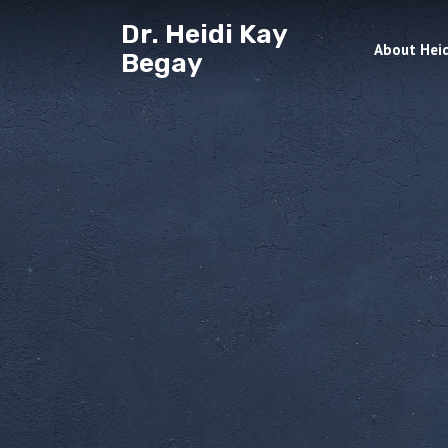
Dr. Heidi Kay
About Heid
Begay