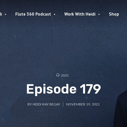
i
Flute 360 Podcast
Work With Heidi
Shop
2021
Episode 179
BY
HEIDI KAY BEGAY
NOVEMBER 19, 2021