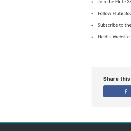
Join the Flute 
Follow Flute 360
Subscribe to th
Heidi’s Website
Share this