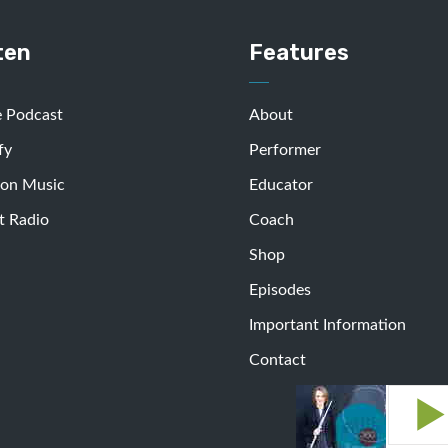
ten
Features
e Podcast
About
fy
Performer
on Music
Educator
t Radio
Coach
Shop
Episodes
Important Information
Contact