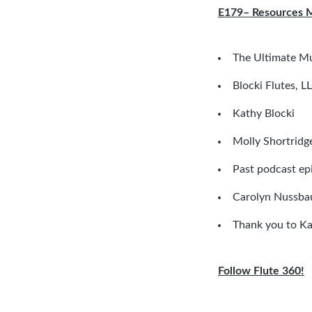
E179– Resources 
The Ultimate M
Blocki Flutes, L
Kathy Blocki
Molly Shortridg
Past podcast ep
Carolyn Nussbau
Thank you to Ka
Follow Flute 360!