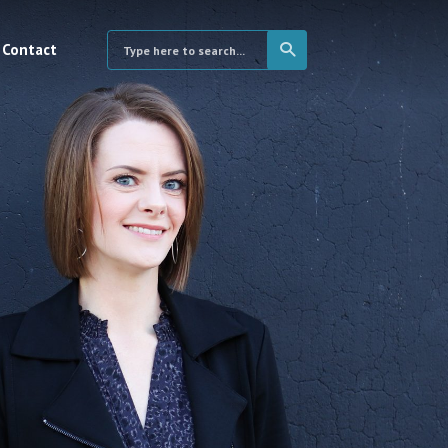
Contact
×