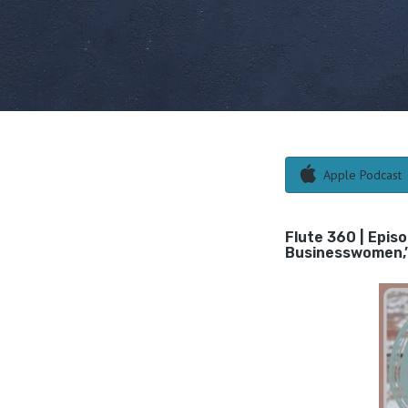
Apple Podcast
Flute 360 | Epis
Businesswomen,” 