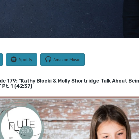
Spotify
Amazon Music
ode 179: “Kathy Blocki & Molly Shortridge Talk About Bei
Pt. 1 (42:37)