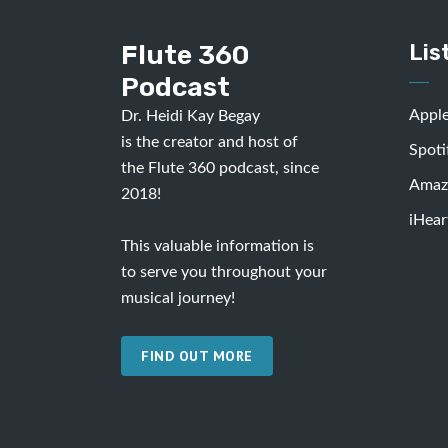
Flute 360
Lis
Podcast
Appl
Dr. Heidi Kay Begay
is the creator and host of
Spoti
the Flute 360 podcast, since
Amaz
2018!
iHear
This valuable information is
to serve you throughout your
musical journey!
FIND OUT MORE