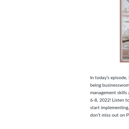
In today’s episode,
being businesswome
management skills 
6-8, 2022! Listen t
start implementing,
don’t miss out on P