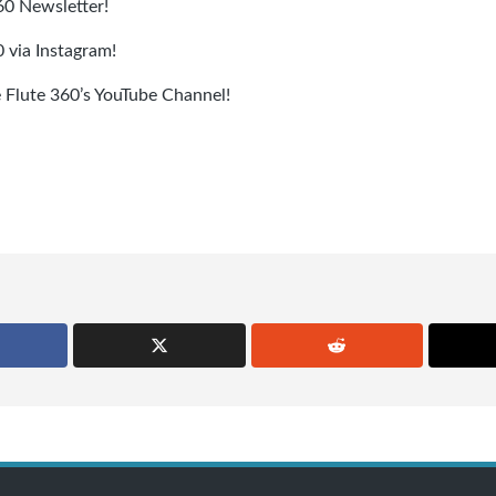
360 Newsletter!
 via Instagram!
e Flute 360’s YouTube Channel!