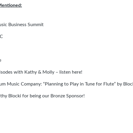
Mentioned:
usic Business Summit
LC
e
isodes with Kathy & Molly – listen here
!
m Music Company: “Planning to Play in Tune for Flute” by Bloc
thy Blocki for being our Bronze Sponsor!