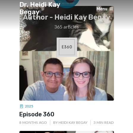
Dr. Heidi Kay
Menu
Begay
Author -
Heidi Kay Begay
×
365 articles
2025
Episode 360
8 MONTHS AGO
BY
HEIDI KAY BEGAY
3 MIN READ