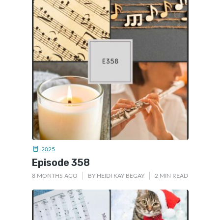
2025
Episode 358
8 MONTHS AGO
BY
HEIDI KAY BEGAY
2 MIN READ