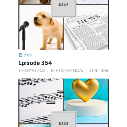
2025
Episode 354
8 MONTHS AGO
BY
HEIDI KAY BEGAY
2 MIN READ