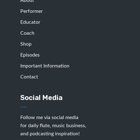
About
Performer
Educator
Coach
Shop
Episodes
Important Information
Contact
Social Media
Follow me via social media
for daily flute, music business,
and podcasting inspiration!