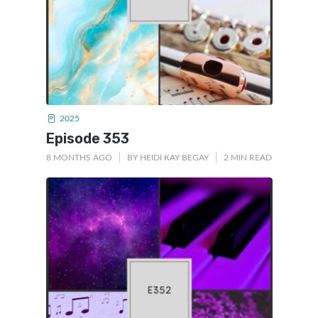
2025
Episode 353
8 MONTHS AGO
BY
HEIDI KAY BEGAY
2 MIN READ