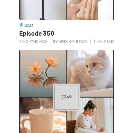
2025
Episode 350
9 MONTHS AGO
BY
HEIDI KAY BEGAY
3 MIN READ