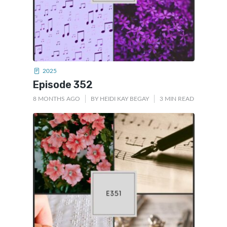
2025
Episode 352
8 MONTHS AGO
BY
HEIDI KAY BEGAY
3 MIN READ