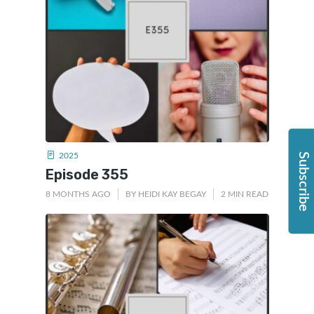
2025
Subscribe
Episode 355
8 MONTHS AGO
BY
HEIDI KAY BEGAY
2 MIN READ