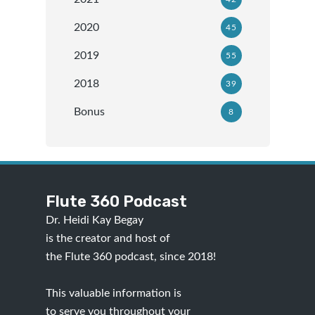
2020
45
2019
55
2018
39
Bonus
8
Flute 360 Podcast
Dr. Heidi Kay Begay
is the creator and host of
the Flute 360 podcast, since 2018!
This valuable information is
to serve you throughout your