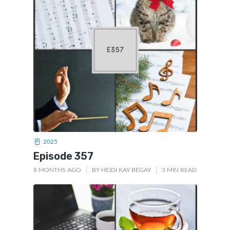
2025
Episode 357
8 MONTHS AGO
BY
HEIDI KAY BEGAY
3 MIN READ