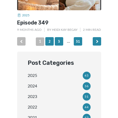
2025
Episode 349
9 MONTHS AGO
BY
HEIDI KAY BEGAY
2 MIN READ
Posts
2
3
31
1
…
pagination
Post Categories
2025
45
2024
36
2023
51
2022
44
2021
42