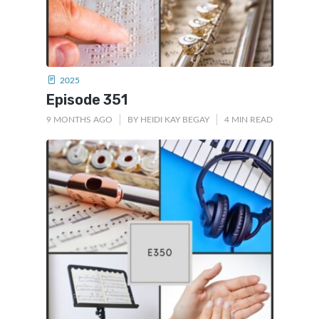
2025
Episode 351
9 MONTHS AGO
BY
HEIDI KAY BEGAY
4 MIN READ