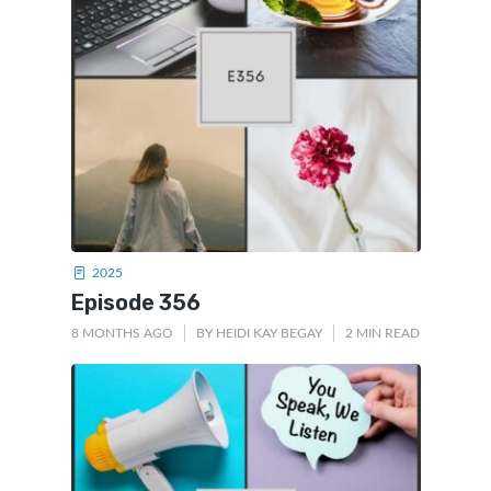
2025
Episode 356
8 MONTHS AGO
BY
HEIDI KAY BEGAY
2 MIN READ