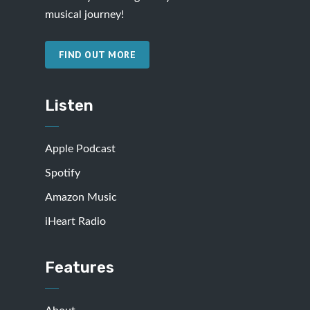
musical journey!
FIND OUT MORE
Listen
Apple Podcast
Spotify
Amazon Music
iHeart Radio
Features