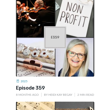
2025
Episode 359
8 MONTHS AGO
BY
HEIDI KAY BEGAY
2 MIN READ