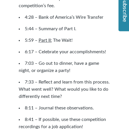
Subscribe
competition’s fee.
4:28 –
Bank of America’s Wire Transfer
5:44 – Summary of Part I.
5:59 –
Part II:
The Wait!
6:17 – Celebrate your accomplishments!
7:03 – Go out to dinner, have a game
night, or organize a party!
7:33 – Reflect and learn from this process.
What went well? What would you like to do
differently next time?
8:11 – Journal these observations.
8:41 – If possible, use these competition
recordings for a job application!