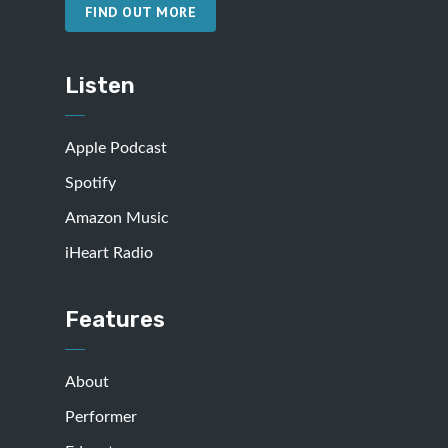
FIND OUT MORE
Listen
Apple Podcast
Spotify
Amazon Music
iHeart Radio
Features
About
Performer