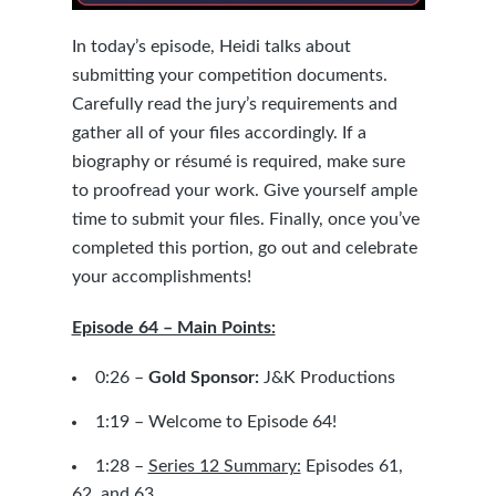
In today’s episode, Heidi talks about
submitting your competition documents.
Carefully read the jury’s requirements and
gather all of your files accordingly. If a
biography or résumé is required, make sure
to proofread your work. Give yourself ample
time to submit your files. Finally, once you’ve
completed this portion, go out and celebrate
your accomplishments!
Episode 64 – Main Points:
0:26 –
Gold Sponsor:
J&K Productions
1:19 – Welcome to Episode 64!
1:28 –
Series 12 Summary:
Episodes
61
,
62
, and
63
.