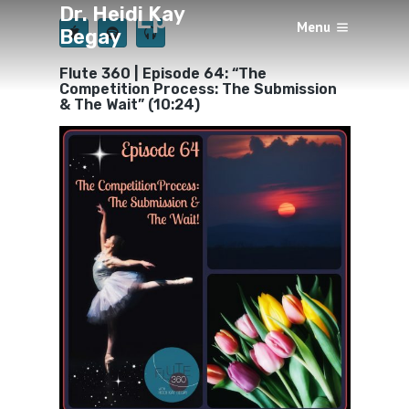
Dr. Heidi Kay
Episode 64
Menu
Begay
×
BY
HEIDI KAY BEGAY
JUNE 15, 2019
Flute 360 | Episode 64: “The
Competition Process: The Submission
& The Wait” (10:24)