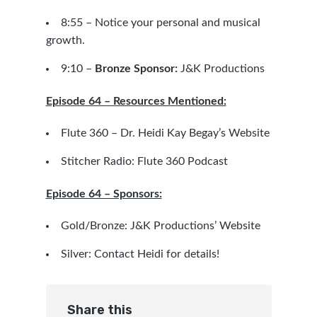
8:55 – Notice your personal and musical
growth.
9:10 –
Bronze Sponsor:
J&K Productions
Episode 64 – Resources Mentioned:
Flute 360 – Dr. Heidi Kay Begay’s Website
Stitcher Radio: Flute 360 Podcast
Episode 64 – Sponsors:
Gold/Bronze:
J&K Productions’ Website
Silver: Contact
Heidi
for details!
Share this