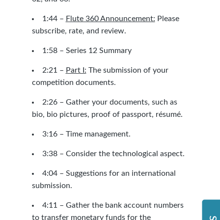
1:44 –
Flute 360 Announcement:
Please
subscribe, rate, and review.
1:58 – Series 12 Summary
2:21 –
Part I:
The submission of your
competition documents.
2:26 – Gather your documents, such as
bio, bio pictures, proof of passport, résumé.
3:16 – Time management.
3:38 – Consider the technological aspect.
4:04 – Suggestions for an international
submission.
4:11 – Gather the bank account numbers
to transfer monetary funds for the