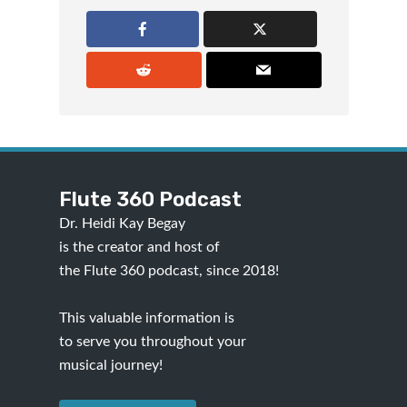
Flute 360 Podcast
Dr. Heidi Kay Begay
is the creator and host of
the Flute 360 podcast, since 2018!
This valuable information is
to serve you throughout your
musical journey!