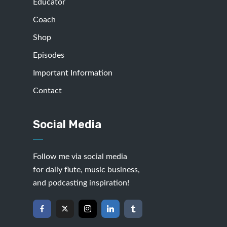
Educator
Coach
Shop
Episodes
Important Information
Contact
Social Media
Follow me via social media
for daily flute, music business,
and podcasting inspiration!