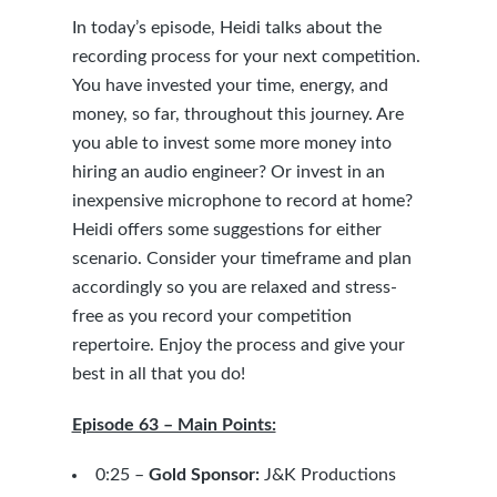
In today’s episode, Heidi talks about the
recording process for your next competition.
You have invested your time, energy, and
money, so far, throughout this journey. Are
you able to invest some more money into
hiring an audio engineer? Or invest in an
inexpensive microphone to record at home?
Heidi offers some suggestions for either
scenario. Consider your timeframe and plan
accordingly so you are relaxed and stress-
free as you record your competition
repertoire. Enjoy the process and give your
best in all that you do!
Episode 63 – Main Points:
0:25 –
Gold Sponsor:
J&K Productions