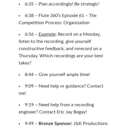
6:35 – Plan accordingly! Be strategic!
6:38 –
Flute 360’s Episode 61 – The
Competition Process: Organization
6:56 –
Example
: Record on a Monday,
listen to the recording, give yourself
constructive feedback, and rerecord on a
Thursday. Which recordings are your best
takes?
8:44 – Give yourself ample time!
9:09 – Need help or guidance?
Contact
me!
9:19 – Need help from a recording
engineer?
Contact Eric Jay Begay!
9:49 –
Bronze Sponsor:
J&K Productions