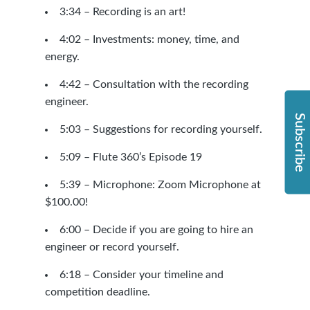
3:34 – Recording is an art!
4:02 – Investments: money, time, and
energy.
4:42 – Consultation with the recording
engineer.
Subscribe
5:03 – Suggestions for recording yourself.
5:09 –
Flute 360’s Episode 19
5:39 – Microphone: Zoom Microphone at
$100.00!
6:00 – Decide if you are going to hire an
engineer or record yourself.
6:18 – Consider your timeline and
competition deadline.