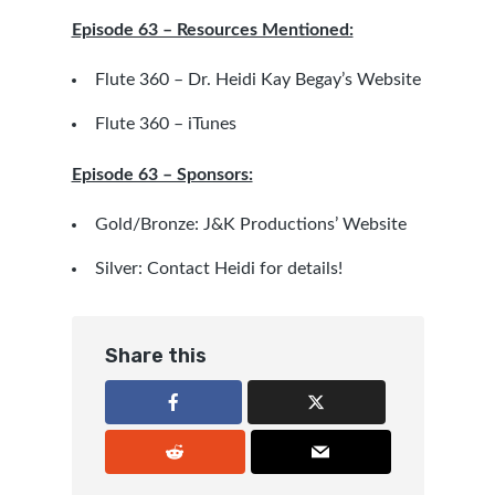
Episode 63 – Resources Mentioned:
Flute 360 – Dr. Heidi Kay Begay’s Website
Flute 360 – iTunes
Episode 63 – Sponsors:
Gold/Bronze:
J&K Productions’ Website
Silver: Contact
Heidi
for details!
Share this