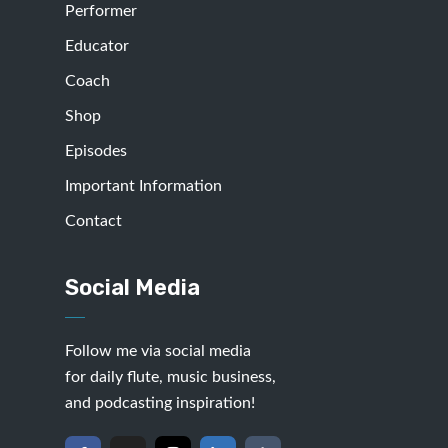
Performer
Educator
Coach
Shop
Episodes
Important Information
Contact
Social Media
Follow me via social media
for daily flute, music business,
and podcasting inspiration!