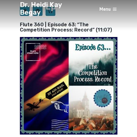
Dr. Heidi Kay
Episode 63
Menu
Begay
×
BY
HEIDI KAY BEGAY
JUNE 8, 2019
Flute 360 | Episode 63: “The
Competition Process: Record” (11:07)