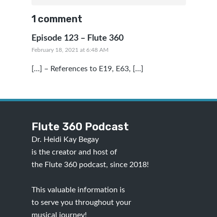
1 comment
Episode 123 – Flute 360
February 18, 2021 at 6:48 AM
[…] – References to E19, E63, […]
Flute 360 Podcast
Dr. Heidi Kay Begay
is the creator and host of
the Flute 360 podcast, since 2018!
This valuable information is
to serve you throughout your
musical journey!