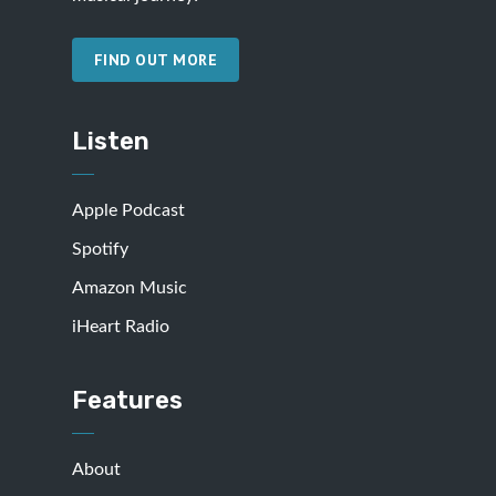
FIND OUT MORE
Listen
Apple Podcast
Spotify
Amazon Music
iHeart Radio
Features
About