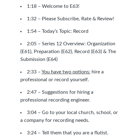
1:18 – Welcome to E63!
1:32 –
Please Subscribe, Rate & Review!
1:54 – Today’s Topic: Record
2:05 – Series 12 Overview: Organization
(E61), Preparation (E62), Record (E63) & The
Submission (E64)
2:33 –
You have two options:
hire a
professional or record yourself.
2:47 – Suggestions for hiring a
professional recording engineer.
3:04 – Go to your local church, school, or
a company for recording needs.
3:24 – Tell them that you are a flutist.