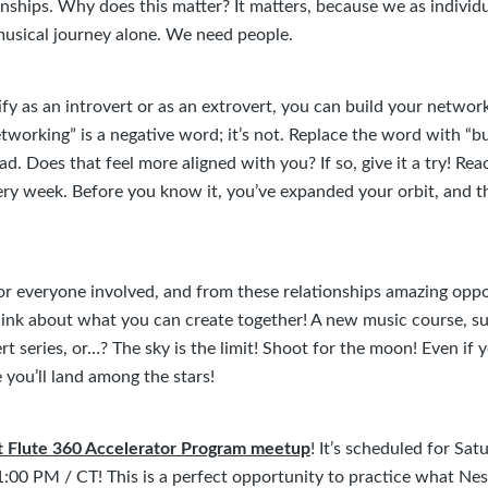
onships. Why does this matter? It matters, because we as individ
musical journey alone. We need people.
y as an introvert or as an extrovert, you can build your network
etworking” is a negative word; it’s not. Replace the word with “bu
ad. Does that feel more aligned with you? If so, give it a try! Rea
ry week. Before you know it, you’ve expanded your orbit, and th
or everyone involved, and from these relationships amazing oppo
Think about what you can create together! A new music course, 
t series, or…? The sky is the limit! Shoot for the moon! Even if y
 you’ll land among the stars!
xt Flute 360 Accelerator Program meetup
! It’s scheduled for Sat
:00 PM / CT! This is a perfect opportunity to practice what Nes