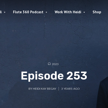
i
Flute 360 Podcast
Work With Heidi
Shop
2023
Episode 253
BY
HEIDI KAY BEGAY
3 YEARS AGO