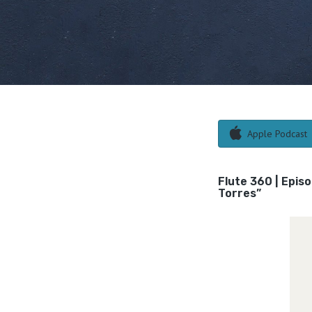
Apple Podcast
Flute 360 | Epis
Torres”