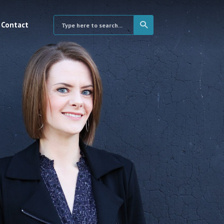
Contact
×