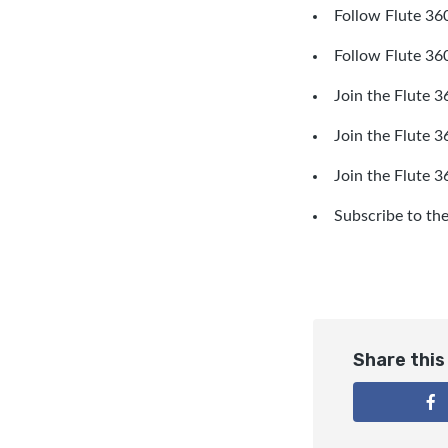
Follow Flute 360
Follow Flute 36
Join the Flute 3
Join the Flute 
Join the Flute 
Subscribe to th
Share this