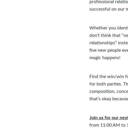
professional relati
successful on our 
Whether you identif
don’t think that “n
relationships” inste
five new people eve
magic happens!
Find the win/win f
for both parties. 
composition, concer
that’s okay because
Join us for our ne
from 11:00 AM to 1