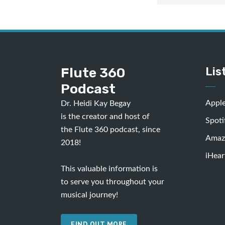
Flute 360
Lis
Podcast
Appl
Dr. Heidi Kay Begay
is the creator and host of
Spoti
the Flute 360 podcast, since
Amaz
2018!
iHear
This valuable information is
to serve you throughout your
musical journey!
FIND OUT MORE