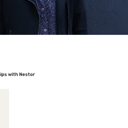
hips with Nestor