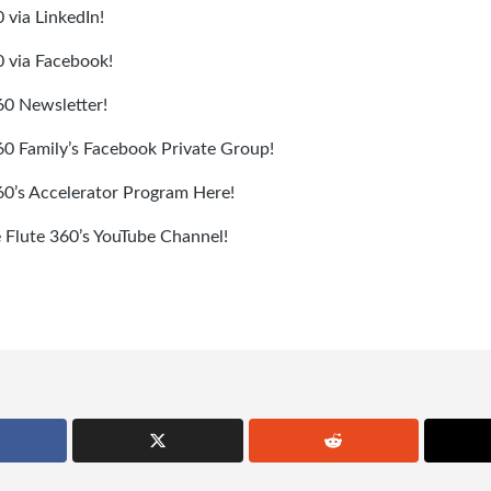
 via LinkedIn!
0 via Facebook!
60 Newsletter!
360 Family’s Facebook Private Group!
360’s Accelerator Program Here!
e Flute 360’s YouTube Channel!