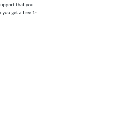
support that you
 you get a free 1-