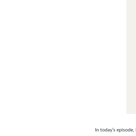
In today’s episode,