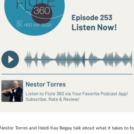
 Nestor Torres and Heidi Kay Begay talk about what it takes to b