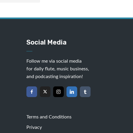
Social Media
Follow me via social media
for daily flute, music business,
and podcasting inspiration!
Terms and Conditions
Privacy