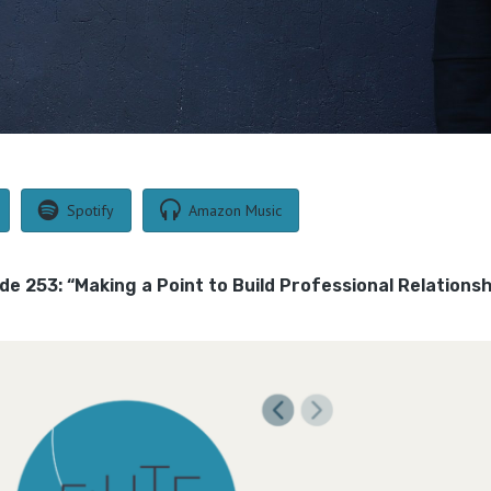
Spotify
Amazon Music
ode 253: “Making a Point to Build Professional Relations