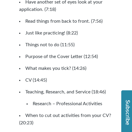
Have another set of eyes look at your
application. (7:18)
Read things from back to front. (7:56)
Just like practicing! (8:22)
Things not to do (11:55)
Purpose of the Cover Letter (12:54)
What makes you tick? (14:26)
CV (14:45)
Teaching, Research, and Service (18:46)
Subscribe
Research – Professional Activities
When to cut out activities from your CV?
(20:23)