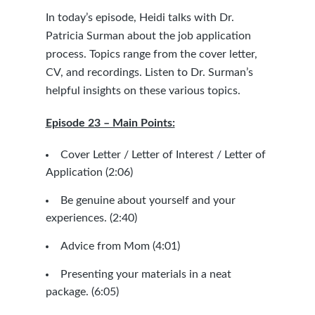
In today’s episode, Heidi talks with Dr.
Patricia Surman about the job application
process. Topics range from the cover letter,
CV, and recordings. Listen to Dr. Surman’s
helpful insights on these various topics.
Episode 23 – Main Points:
Cover Letter / Letter of Interest / Letter of
Application (2:06)
Be genuine about yourself and your
experiences. (2:40)
Advice from Mom (4:01)
Presenting your materials in a neat
package. (6:05)