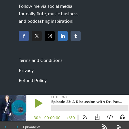
Follow me via social media
for daily flute, music business,
and podcasting inspiration!
Terms and Conditions
Privacy
Refund Policy
Created by
Best Website Nashville
· Copyright 2026
· All rights reserved · Address · 4112 Waldron Trl,
Forney, TX 75126
Episode 22