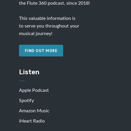
the Flute 360 podcast, since 2018!
This valuable information is
to serve you throughout your
musical journey!
FIND OUT MORE
Listen
Apple Podcast
Spotify
Amazon Music
iHeart Radio