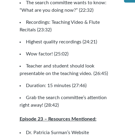
The search committee wants to know:
“What are you doing now?” (22:32)
Recordings: Teaching Video & Flute
Recitals (23:32)
Highest quality recordings (24:21)
Wow factor! (25:02)
Teacher and student should look
presentable on the teaching video. (26:45)
Duration: 15 minutes (27:46)
Grab the search committee’s attention
right away! (28:42)
Episode 23 – Resources Mentioned:
Dr. Patricia Surman’s Website