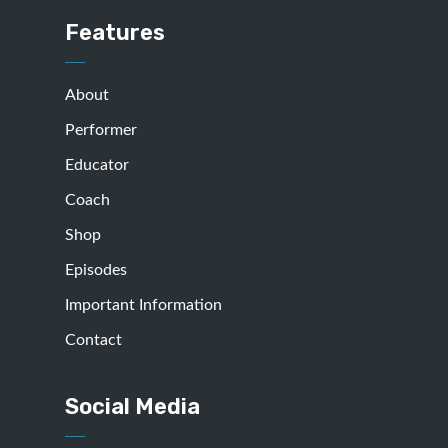
Features
About
Performer
Educator
Coach
Shop
Episodes
Important Information
Contact
Social Media