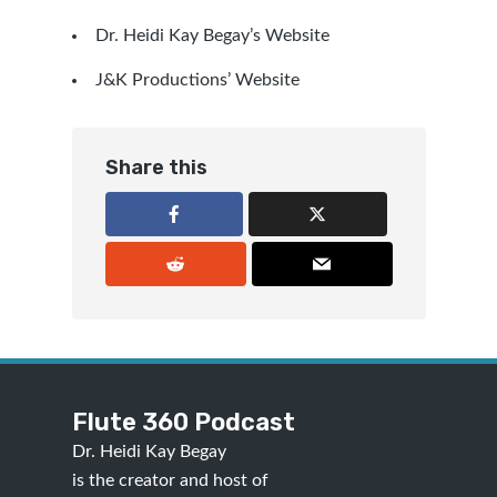
Dr. Heidi Kay Begay’s Website
J&K Productions’ Website
Share this
Flute 360 Podcast
Dr. Heidi Kay Begay
is the creator and host of