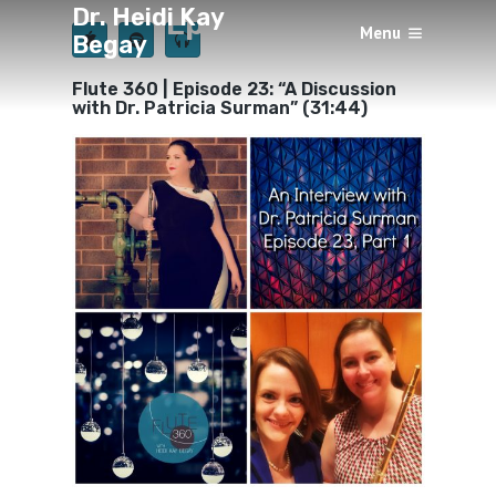
Dr. Heidi Kay
Episode 23
Menu
Begay
×
BY
HEIDI KAY BEGAY
SEPTEMBER 1, 2018
Flute 360 | Episode 23: “A Discussion
with Dr. Patricia Surman” (31:44)