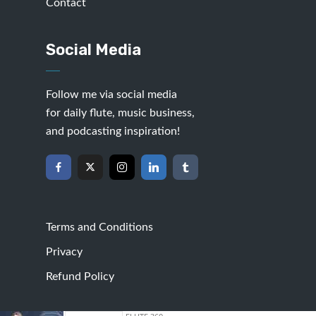
Contact
Social Media
Follow me via social media
for daily flute, music business,
and podcasting inspiration!
Terms and Conditions
Privacy
Refund Policy