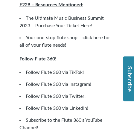
E229 – Resources Mentioned:
The Ultimate Music Business Summit
2023 – Purchase Your Ticket Here!
Your one-stop flute shop – click here for
all of your flute needs!
Follow Flute 360!
Subscribe
Follow Flute 360 via TikTok!
Follow Flute 360 via Instagram!
Follow Flute 360 via Twitter!
Follow Flute 360 via LinkedIn!
Subscribe to the Flute 360’s YouTube
Channel!