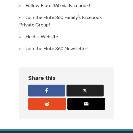
Follow Flute 360 via Facebook!
Join the Flute 360 Family’s Facebook
Private Group!
Heidi’s Website
Join the Flute 360 Newsletter!
Share this