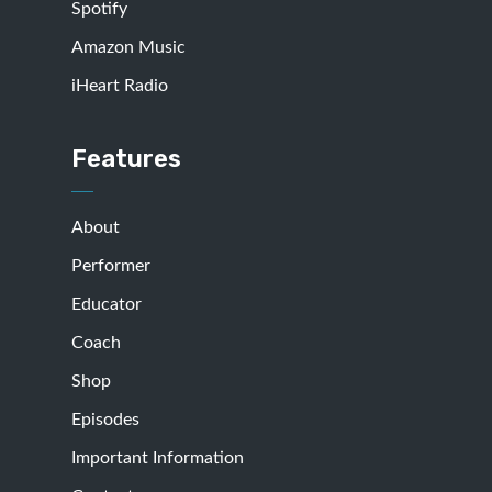
Spotify
Amazon Music
iHeart Radio
Features
About
Performer
Educator
Coach
Shop
Episodes
Important Information