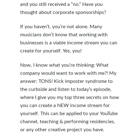
and you still received a “no.” Have you
thought about corporate sponsorships?
If you haven’t, you’re not alone. Many
musicians don’t know that working with
businesses is a viable income stream you can
create for yourself. Yes, you!
Now, I know what you’re thinking: What
company would want to work with me?! My
answer: TONS! Kick imposter syndrome to
the curbside and listen to today’s episode,
where I give you my top three secrets on how
you can create a NEW income stream for
yourself. This can be applied to your YouTube
channel, teaching & performing residencies,
or any other creative project you have.