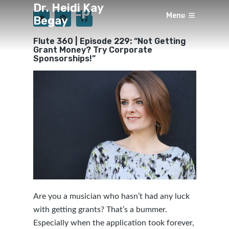
Dr. Heidi Kay
Episode 229
Menu
Begay
×
BY
HEIDI KAY BEGAY
4 YEARS AGO
Flute 360 | Episode 229: “Not Getting
Grant Money? Try Corporate
Sponsorships!”
Are you a musician who hasn’t had any luck
with getting grants? That’s a bummer.
Especially when the application took forever,