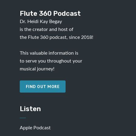
Flute 360 Podcast
Dr. Heidi Kay Begay
is the creator and host of
the Flute 360 podcast, since 2018!
This valuable information is
to serve you throughout your
musical journey!
FIND OUT MORE
Listen
Apple Podcast