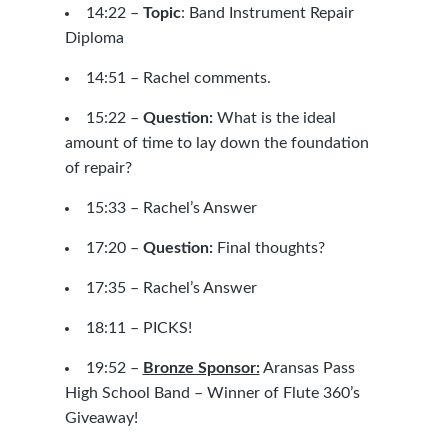
14:22 –
Topic
:
Band Instrument Repair
Diploma
14:51 – Rachel comments.
15:22 –
Question:
What is the ideal
amount of time to lay down the foundation
of repair?
15:33 – Rachel’s Answer
17:20 –
Question:
Final thoughts?
17:35 – Rachel’s Answer
18:11 – PICKS!
19:52 –
Bronze Sponsor:
Aransas Pass
High School Band – Winner of Flute 360’s
Giveaway!