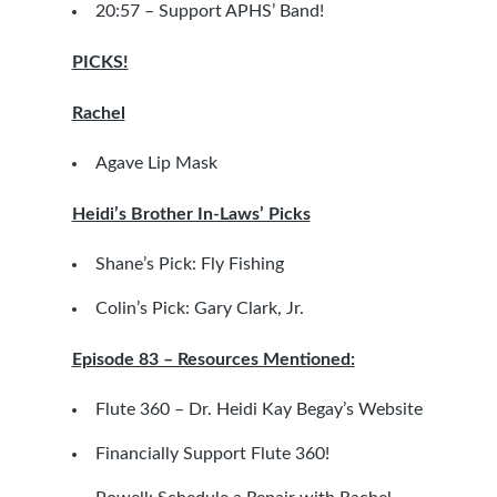
20:57 –
Support APHS’ Band!
PICKS!
Rachel
Agave Lip Mask
Heidi’s Brother In-Laws’ Picks
Shane’s Pick:
Fly Fishing
Colin’s Pick:
Gary Clark, Jr.
Episode 83 – Resources Mentioned:
Flute 360 – Dr. Heidi Kay Begay’s Website
Financially Support Flute 360!