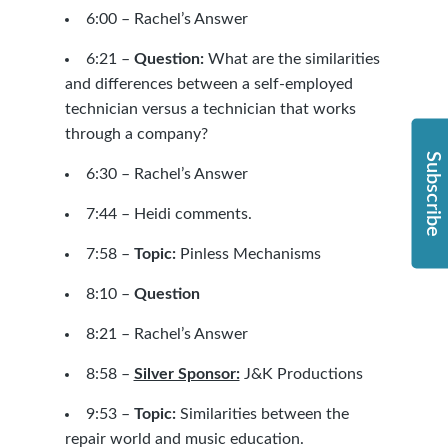
6:00 – Rachel’s Answer
6:21 –
Question:
What are the similarities
and differences between a self-employed
technician versus a technician that works
through a company?
Subscribe
6:30 – Rachel’s Answer
7:44 – Heidi comments.
7:58 –
Topic:
Pinless Mechanisms
8:10 –
Question
8:21 – Rachel’s Answer
8:58 –
Silver Sponsor:
J&K Productions
9:53 –
Topic:
Similarities between the
repair world and music education.