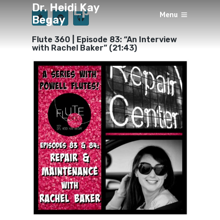
Dr. Heidi Kay
Episode 83
Menu
Begay
×
BY
HEIDI KAY BEGAY
OCTOBER 5, 2019
Flute 360 | Episode 83: “An Interview
with Rachel Baker” (21:43)