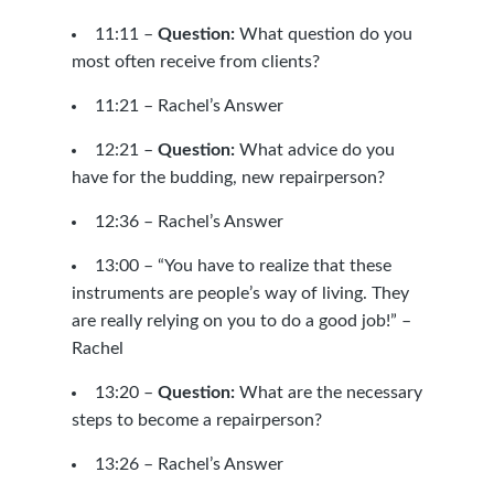
11:11 –
Question:
What question do you
most often receive from clients?
11:21 – Rachel’s Answer
12:21 –
Question:
What advice do you
have for the budding, new repairperson?
12:36 – Rachel’s Answer
13:00 – “You have to realize that these
instruments are people’s way of living. They
are really relying on you to do a good job!” –
Rachel
13:20 –
Question:
What are the necessary
steps to become a repairperson?
13:26 – Rachel’s Answer