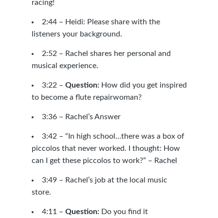
racing!
2:44 – Heidi: Please share with the
listeners your background.
2:52 – Rachel shares her personal and
musical experience.
3:22 –
Question:
How did you get inspired
to become a flute repairwoman?
3:36 – Rachel’s Answer
3:42 – “In high school…there was a box of
piccolos that never worked. I thought: How
can I get these piccolos to work?” – Rachel
3:49 – Rachel’s job at the local music
store.
4:11 –
Question:
Do you find it