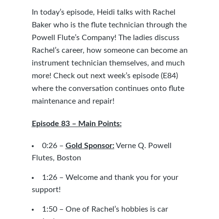
In today’s episode, Heidi talks with Rachel
Baker who is the flute technician through the
Powell Flute’s Company! The ladies discuss
Rachel’s career, how someone can become an
instrument technician themselves, and much
more! Check out next week’s episode (E84)
where the conversation continues onto flute
maintenance and repair!
Episode 83 – Main Points:
0:26 –
Gold Sponsor:
Verne Q. Powell
Flutes, Boston
1:26 – Welcome and thank you for your
support!
1:50 – One of Rachel’s hobbies is car