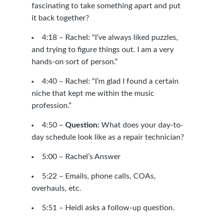
fascinating to take something apart and put
it back together?
4:18 – Rachel: “I’ve always liked puzzles,
and trying to figure things out. I am a very
hands-on sort of person.”
4:40 – Rachel: “I’m glad I found a certain
niche that kept me within the music
profession.”
4:50 –
Question:
What does your day-to-
day schedule look like as a repair technician?
5:00 – Rachel’s Answer
5:22 – Emails, phone calls, COAs,
overhauls, etc.
5:51 – Heidi asks a follow-up question.