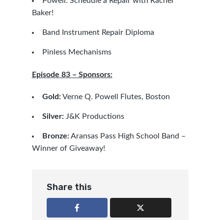
Powell: Schedule a Repair with Rachel
Baker!
Band Instrument Repair Diploma
Pinless Mechanisms
Episode 83 – Sponsors:
Gold:
Verne Q. Powell Flutes, Boston
Silver:
J&K Productions
Bronze:
Aransas Pass High School Band –
Winner of Giveaway!
Share this