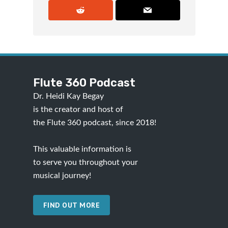
Flute 360 Podcast
Dr. Heidi Kay Begay
is the creator and host of
the Flute 360 podcast, since 2018!
This valuable information is
to serve you throughout your
musical journey!
FIND OUT MORE