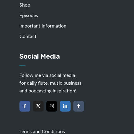
Shop
Episodes
Important Information
Contact
Social Media
Follow me via social media
for daily flute, music business,
and podcasting inspiration!
Terms and Conditions