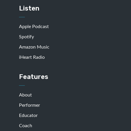
Listen
Apple Podcast
Spotify
Amazon Music
iHeart Radio
Features
About
Performer
Educator
Coach