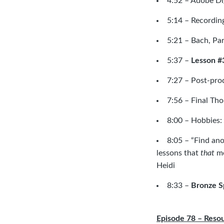
4:52 –
Adobe Dig
5:14 – Recording
5:21 –
Bach, Par
5:37 –
Lesson #
7:27 – Post-prod
7:56 – Final Th
8:00 – Hobbies:
8:05 – “Find ano
lessons that
that
me
Heidi
8:33 –
Bronze S
Episode 78 – Reso