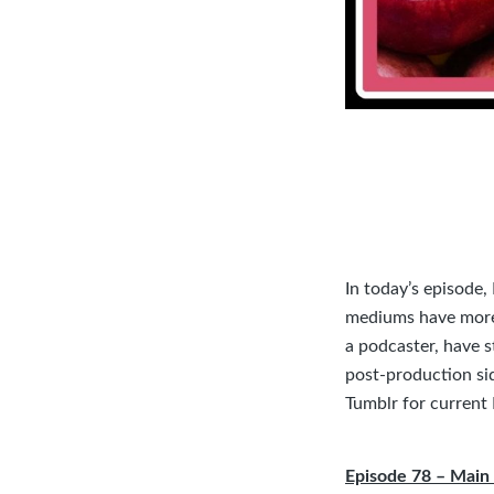
In today’s episode
mediums have more 
a podcaster, have s
post-production si
Tumblr
for current
Episode 78 – Main 