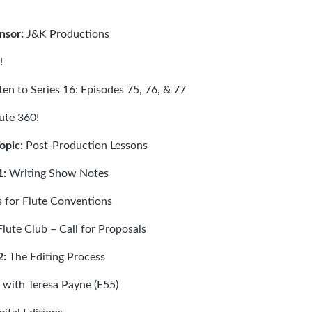
nsor:
J&K Productions
!
sten to Series 16: Episodes
75
,
76
, &
77
ute 360!
Topic:
Post-Production Lessons
1:
Writing Show Notes
 for Flute Conventions
lute Club – Call for Proposals
2:
The Editing Process
 with Teresa Payne (E55)