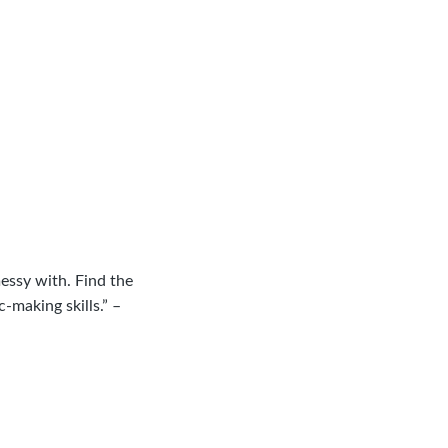
essy with. Find the
making skills.” –