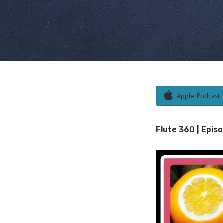
Apple Podcast
Flute 360 | Epis