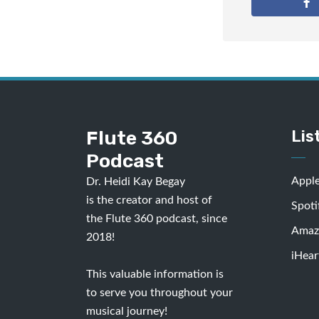
Flute 360
Lis
Podcast
Appl
Dr. Heidi Kay Begay
is the creator and host of
Spoti
the Flute 360 podcast, since
Amaz
2018!
iHear
This valuable information is
to serve you throughout your
musical journey!