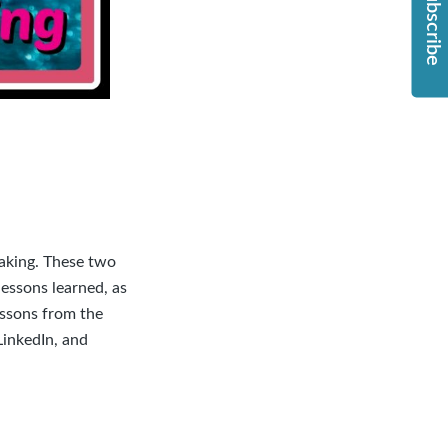
Subscribe
making. These two
essons learned, as
essons from the
LinkedIn
, and