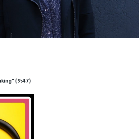
king” (9:47)