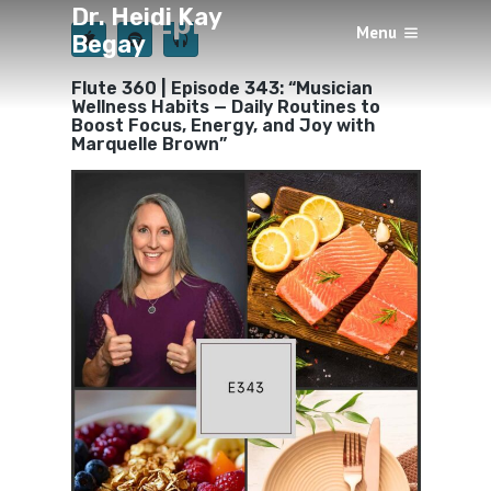
Dr. Heidi Kay
Episode 343
Menu
Begay
×
BY
HEIDI KAY BEGAY
10 MONTHS AGO
Flute 360 | Episode 343: “Musician
Wellness Habits — Daily Routines to
Boost Focus, Energy, and Joy with
Marquelle Brown”