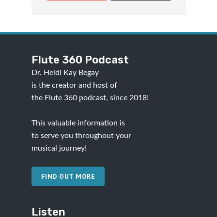
Flute 360 Podcast
Dr. Heidi Kay Begay
is the creator and host of
the Flute 360 podcast, since 2018!
This valuable information is
to serve you throughout your
musical journey!
FIND OUT MORE
Listen