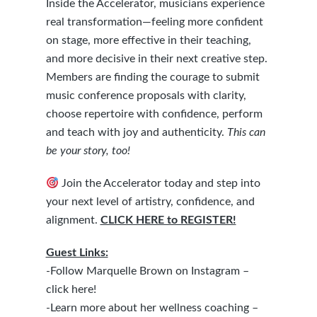
Inside the Accelerator, musicians experience
real transformation—feeling more confident
on stage, more effective in their teaching,
and more decisive in their next creative step.
Members are finding the courage to submit
music conference proposals with clarity,
choose repertoire with confidence, perform
and teach with joy and authenticity.
This can
be your story, too!
Join the Accelerator today and step into
your next level of artistry, confidence, and
alignment.
CLICK HERE to REGISTER!
Guest Links:
-Follow Marquelle Brown on Instagram –
click here!
-Learn more about her wellness coaching –