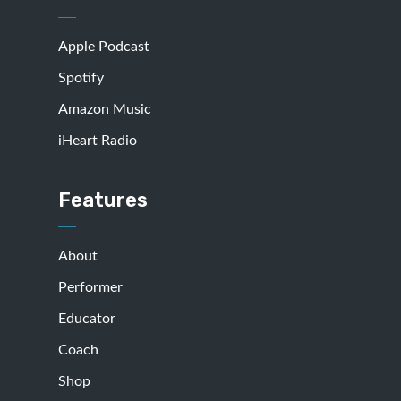
Apple Podcast
Spotify
Amazon Music
iHeart Radio
Features
About
Performer
Educator
Coach
Shop