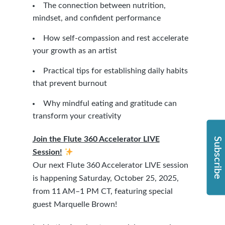
The connection between nutrition,
mindset, and confident performance
How self-compassion and rest accelerate
your growth as an artist
Practical tips for establishing daily habits
that prevent burnout
Why mindful eating and gratitude can
transform your creativity
Join the Flute 360 Accelerator LIVE
Subscribe
Session!
Our next Flute 360 Accelerator LIVE session
is happening Saturday, October 25, 2025,
from 11 AM–1 PM CT, featuring special
guest Marquelle Brown!