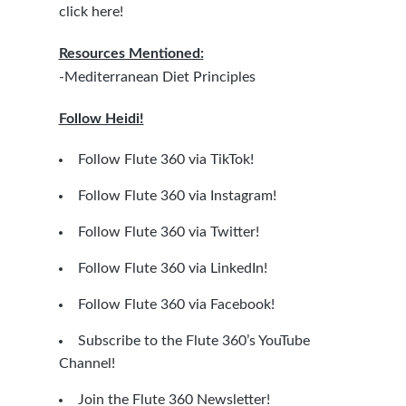
click here!
Resources Mentioned:
-Mediterranean Diet Principles
Follow Heidi!
Follow Flute 360 via TikTok!
Follow Flute 360 via Instagram!
Follow Flute 360 via Twitter!
Follow Flute 360 via LinkedIn!
Follow Flute 360 via Facebook!
Subscribe to the Flute 360’s YouTube
Channel!
Join the Flute 360 Newsletter!