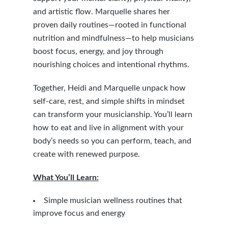
and artistic flow. Marquelle shares her
proven daily routines—rooted in functional
nutrition and mindfulness—to help musicians
boost focus, energy, and joy through
nourishing choices and intentional rhythms.
Together, Heidi and Marquelle unpack how
self-care, rest, and simple shifts in mindset
can transform your musicianship. You’ll learn
how to eat and live in alignment with your
body’s needs so you can perform, teach, and
create with renewed purpose.
What You’ll Learn:
Simple musician wellness routines that
improve focus and energy