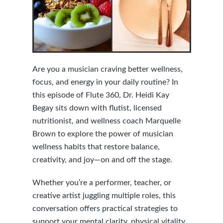
Are you a musician craving better wellness,
focus, and energy in your daily routine? In
this episode of Flute 360, Dr. Heidi Kay
Begay sits down with flutist, licensed
nutritionist, and wellness coach Marquelle
Brown to explore the power of musician
wellness habits that restore balance,
creativity, and joy—on and off the stage.
Whether you’re a performer, teacher, or
creative artist juggling multiple roles, this
conversation offers practical strategies to
support your mental clarity, physical vitality,