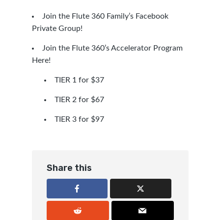
Join the Flute 360 Family’s Facebook
Private Group!
Join the Flute 360’s Accelerator Program
Here!
TIER 1 for $37
TIER 2 for $67
TIER 3 for $97
Share this