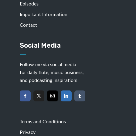
Episodes
Important Information
Contact
Social Media
Follow me via social media
for daily flute, music business,
and podcasting inspiration!
Terms and Conditions
Privacy