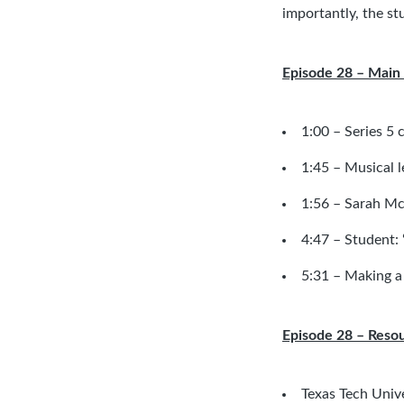
importantly, the st
Episode 28 – Main 
1:00 – Series 5 
1:45 – Musical l
1:56 –
Sarah Mc
4:47 – Student: “
5:31 – Making a
Episode 28 – Reso
Texas Tech Univ