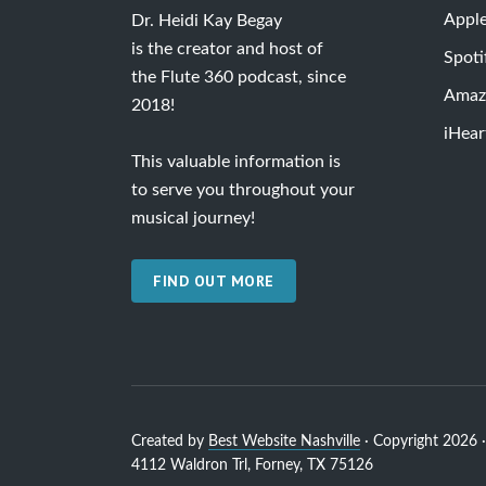
Appl
Dr. Heidi Kay Begay
is the creator and host of
Spoti
the Flute 360 podcast, since
Amaz
2018!
iHear
This valuable information is
to serve you throughout your
musical journey!
FIND OUT MORE
Created by
Best Website Nashville
· Copyright 2026 · 
4112 Waldron Trl, Forney, TX 75126