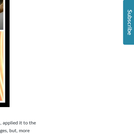
Subscribe
 applied it to the
nges, but, more