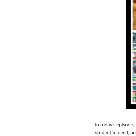
In today’s episode,
student in need, an