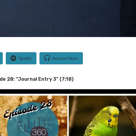
Spotify
Amazon Music
de 28: “Journal Entry 3” (7:18)