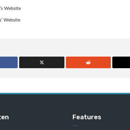
’s Website
s’ Website
ten
Features