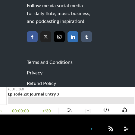
Follow me via social media
for daily flute, music business,
and podcasting inspiration!
Terms and Conditions
Privacy
Refund Policy