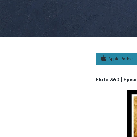
Apple Podcast
Flute 360 | Episo