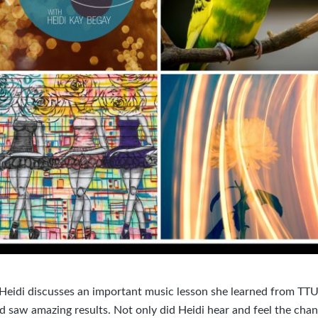
 Heidi discusses an important music lesson she learned from TTU,
d saw amazing results. Not only did Heidi hear and feel the cha