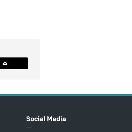
Social Media