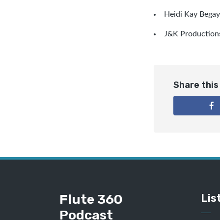
Heidi Kay Begay
J&K Production
Share this
Flute 360
Lis
Podcast