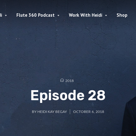
i
Flute 360 Podcast
Work With Heidi
Shop
2018
Episode 28
BY
HEIDI KAY BEGAY
OCTOBER 6, 2018