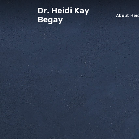
Dr. Heidi Kay
About Heid
Begay