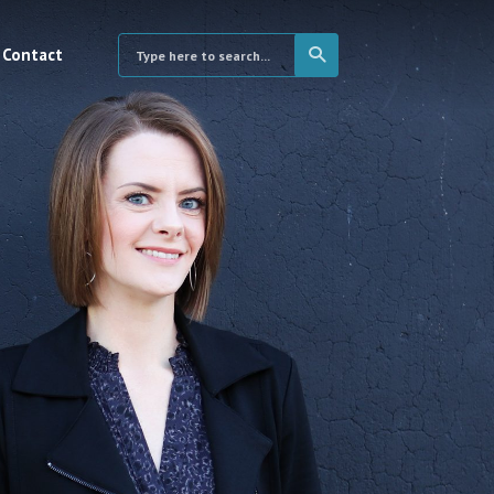
Contact
×