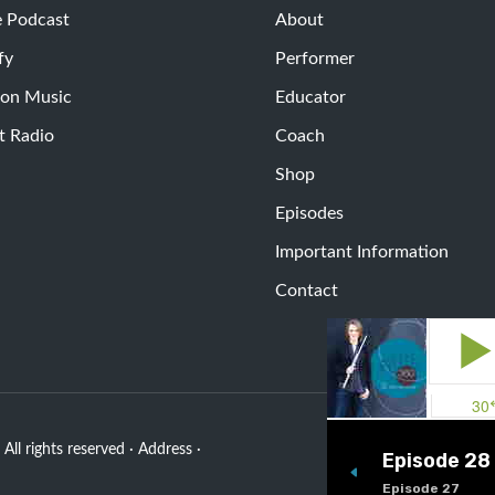
e Podcast
About
fy
Performer
on Music
Educator
t Radio
Coach
Shop
Episodes
Important Information
Contact
All rights reserved · Address ·
Episode 28
Episode 27