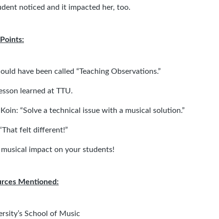
udent noticed and it impacted her, too.
Points:
could have been called “Teaching Observations.”
esson learned at TTU.
Koin:
“Solve a technical issue with a musical solution.”
That felt different!”
 musical impact on your students!
urces Mentioned:
ersity’s School of Music