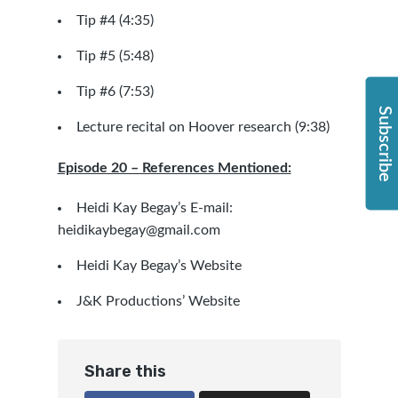
Tip #4 (4:35)
Tip #5 (5:48)
Tip #6 (7:53)
Subscribe
Lecture recital on Hoover research (9:38)
Episode 20 – References Mentioned:
Heidi Kay Begay’s E-mail:
heidikaybegay@gmail.com
Heidi Kay Begay’s Website
J&K Productions’ Website
Share this