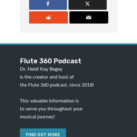
Flute 360 Podcast
Dr. Heidi Kay Begay
is the creator and host of
the Flute 360 podcast, since 2018!
This valuable information is
to serve you throughout your
musical journey!
FIND OUT MORE