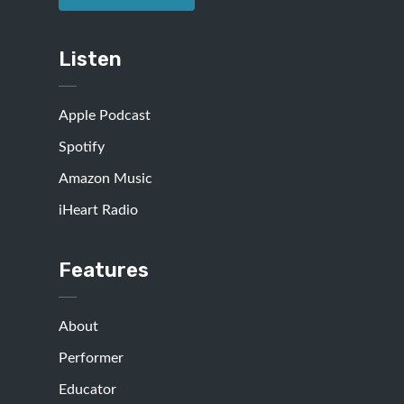
Listen
Apple Podcast
Spotify
Amazon Music
iHeart Radio
Features
About
Performer
Educator