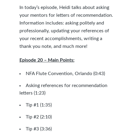
In today’s episode, Heidi talks about asking
your mentors for letters of recommendation.
Information includes: asking politely and
professionally, updating your references of
your recent accomplishments, writing a
thank you note, and much more!
Episode 20 – Main Points:
NFA Flute Convention, Orlando (0:43)
Asking references for recommendation
letters (1:23)
Tip #1 (1:35)
Tip #2 (2:10)
Tip #3 (3:36)