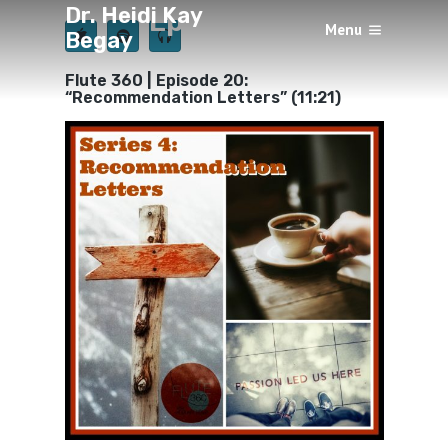
Dr. Heidi Kay
Episode 20
Menu
Begay
×
BY
HEIDI KAY BEGAY
AUGUST 11, 2018
Flute 360 | Episode 20:
“Recommendation Letters” (11:21)