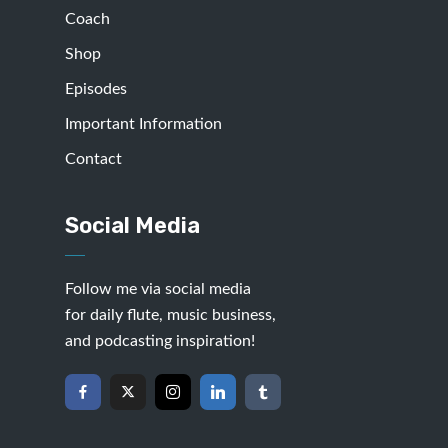
Coach
Shop
Episodes
Important Information
Contact
Social Media
Follow me via social media
for daily flute, music business,
and podcasting inspiration!