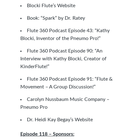
Blocki Flute’s Website
Book: “Spark” by Dr. Ratey
Flute 360 Podcast Episode 43: “Kathy
Blocki, Inventor of the Pneumo Pro!”
Flute 360 Podcast Episode 90: “An
Interview with Kathy Blocki, Creator of
KinderFlute!”
Flute 360 Podcast Episode 91: “Flute &
Movement – A Group Discussion!”
Carolyn Nussbaum Music Company –
Pneumo Pro
Dr. Heidi Kay Begay’s Website
Episode 118 – Sponsors: