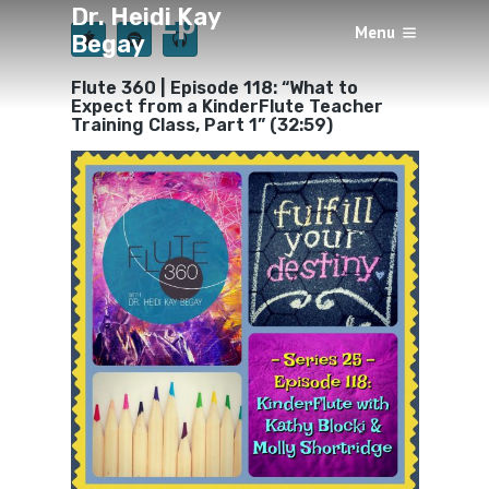
Dr. Heidi Kay
Episode 118
Menu
Begay
×
BY
HEIDI KAY BEGAY
JUNE 13, 2020
Flute 360 | Episode 118: “What to
Expect from a KinderFlute Teacher
Training Class, Part 1” (32:59)