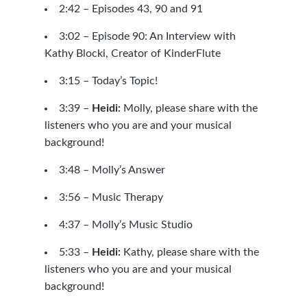
2:42 –
Episodes 43
,
90
and
91
3:02 –
Episode 90: An Interview with
Kathy Blocki, Creator of KinderFlute
3:15 – Today’s Topic!
3:39 –
Heidi:
Molly, please share with the
listeners who you are and your musical
background!
3:48 – Molly’s Answer
3:56 –
Music Therapy
4:37 –
Molly’s Music Studio
5:33 –
Heidi:
Kathy, please share with the
listeners who you are and your musical
background!