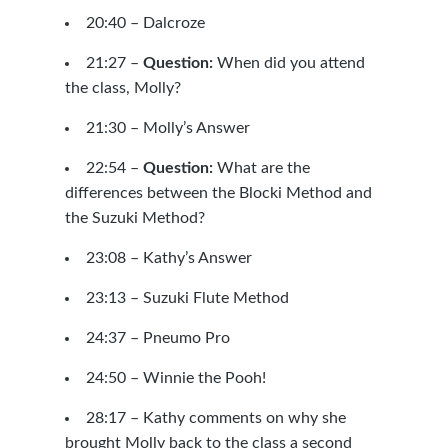
20:40 –
Dalcroze
21:27 –
Question:
When did you attend
the class, Molly?
21:30 – Molly’s Answer
22:54 –
Question:
What are the
differences between the Blocki Method and
the
Suzuki Method
?
23:08 – Kathy’s Answer
23:13 –
Suzuki Flute Method
24:37 –
Pneumo Pro
24:50 –
Winnie the Pooh!
28:17 – Kathy comments on why she
brought Molly back to the class a second