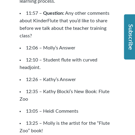
learning process.
11:57 –
Question:
Any other comments
about KinderFlute that you’d like to share
Subscribe
before we talk about the teacher training
class?
12:06 – Molly’s Answer
12:10 –
Student flute with curved
headjoint.
12:26 – Kathy’s Answer
12:35 – Kathy Blocki’s New Book: Flute
Zoo
13:05 – Heidi Comments
13:25 – Molly is the artist for the “Flute
Zoo” book!