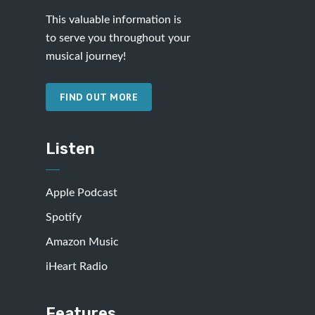
This valuable information is
to serve you throughout your
musical journey!
FIND OUT MORE
Listen
Apple Podcast
Spotify
Amazon Music
iHeart Radio
Features