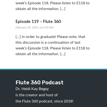
week’s Episode 118. Please listen to E118 to
obtain all the information. […]
Episode 119 – Flute 360
February 18, 2021 at 6:50 AM
[…] in order to graduate! Please note, that
this discussion is a continuation of last
week’s Episode 118. Please listen to E118 to
obtain all the information. […]
Flute 360 Podcast
Dr. Heidi Kay Begay
is the creator and host of
the Flute 360 podcast, since 2018!