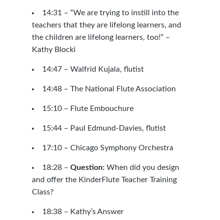
14:31 – “We are trying to instill into the
teachers that they are lifelong learners, and
the children are lifelong learners, too!” –
Kathy Blocki
14:47 –
Walfrid Kujala, flutist
14:48 –
The National Flute Association
15:10 –
Flute Embouchure
15:44 –
Paul Edmund-Davies, flutist
17:10 –
Chicago Symphony Orchestra
18:28 –
Question:
When did you design
and offer the KinderFlute Teacher Training
Class?
18:38 – Kathy’s Answer