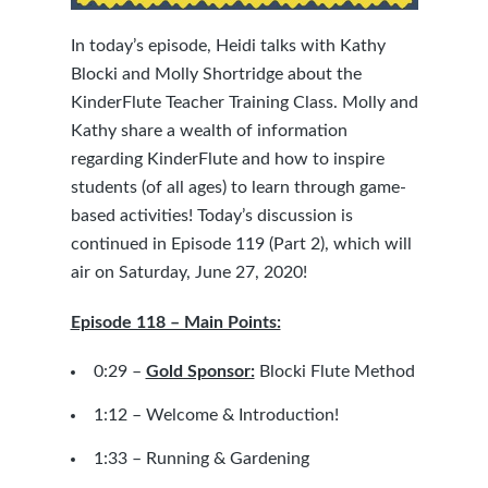
In today’s episode, Heidi talks with
Kathy
Blocki
and
Molly Shortridge
about the
KinderFlute Teacher Training Class. Molly and
Kathy share a wealth of information
regarding KinderFlute and how to inspire
students (of all ages) to learn through game-
based activities! Today’s discussion is
continued in Episode 119 (Part 2), which will
air on Saturday, June 27, 2020!
Episode 118 – Main Points:
0:29 –
Gold Sponsor:
Blocki Flute Method
1:12 – Welcome & Introduction!
1:33 – Running & Gardening