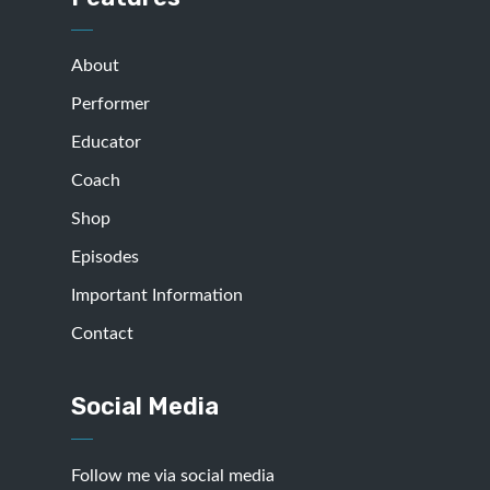
About
Performer
Educator
Coach
Shop
Episodes
Important Information
Contact
Social Media
Follow me via social media