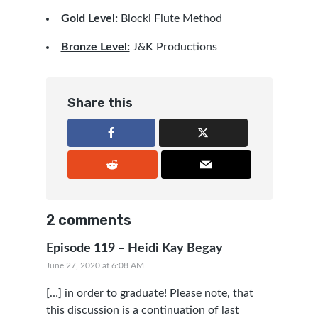
Gold Level:
Blocki Flute Method
Bronze Level:
J&K Productions
Share this
2 comments
Episode 119 – Heidi Kay Begay
June 27, 2020 at 6:08 AM
[…] in order to graduate! Please note, that
this discussion is a continuation of last