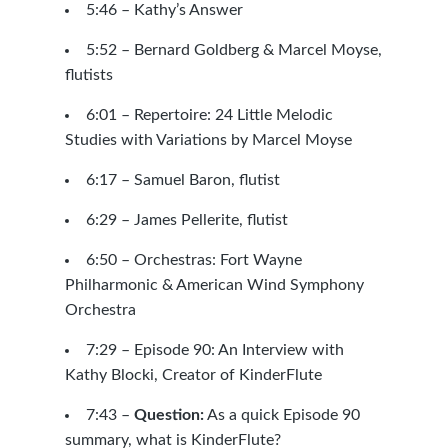
5:46 – Kathy’s Answer
5:52 –
Bernard Goldberg
&
Marcel Moyse
,
flutists
6:01 –
Repertoire: 24 Little Melodic
Studies with Variations by Marcel Moyse
6:17 –
Samuel Baron, flutist
6:29 –
James Pellerite, flutist
6:50 – Orchestras:
Fort Wayne
Philharmonic
&
American Wind Symphony
Orchestra
7:29 –
Episode 90: An Interview with
Kathy Blocki, Creator of KinderFlute
7:43 –
Question:
As a quick
Episode 90
summary, what is
KinderFlute
?