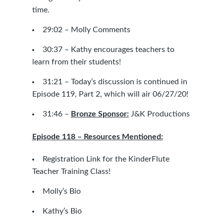
time.
29:02 – Molly Comments
30:37 – Kathy encourages teachers to
learn from their students!
31:21 –
Today’s discussion is continued in
Episode 119, Part 2, which will air 06/27/20!
31:46 –
Bronze Sponsor:
J&K Productions
Episode 118 – Resources Mentioned:
Registration Link for the KinderFlute
Teacher Training Class!
Molly’s Bio
Kathy’s Bio