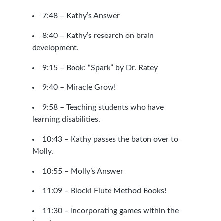
7:48 – Kathy’s Answer
8:40 – Kathy’s research on brain
development.
9:15 –
Book: “Spark” by Dr. Ratey
9:40 – Miracle Grow!
9:58 – Teaching students who have
learning disabilities.
10:43 – Kathy passes the baton over to
Molly.
10:55 – Molly’s Answer
11:09 –
Blocki Flute Method Books!
11:30 – Incorporating games within the